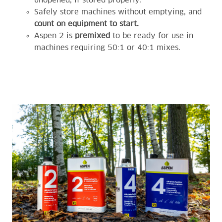
unopened, if stored properly.
Safely store machines without emptying, and
count on equipment to start.
Aspen 2 is
premixed
to be ready for use in
machines requiring 50:1 or 40:1 mixes.