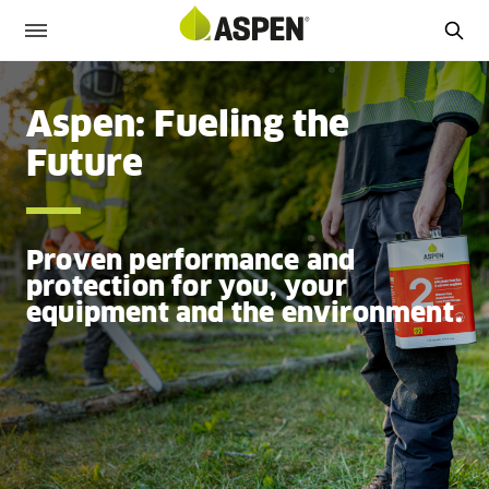
Aspen: Fueling the
Future
Proven performance and
protection for you, your
equipment and the environment.