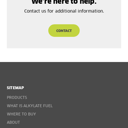
We’re here to help.
Contact us for additional information.
CONTACT
SITEMAP
PRODUCTS
WHAT IS ALKYLATE FUEL
WHERE TO BUY
ABOUT