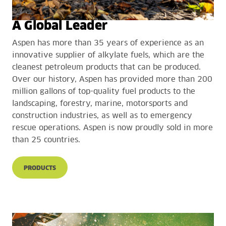
A Global Leader
Aspen has more than 35 years of experience as an
innovative supplier of alkylate fuels, which are the
cleanest petroleum products that can be produced.
Over our history, Aspen has provided more than 200
million gallons of top-quality fuel products to the
landscaping, forestry, marine, motorsports and
construction industries, as well as to emergency
rescue operations. Aspen is now proudly sold in more
than 25 countries.
PRODUCTS