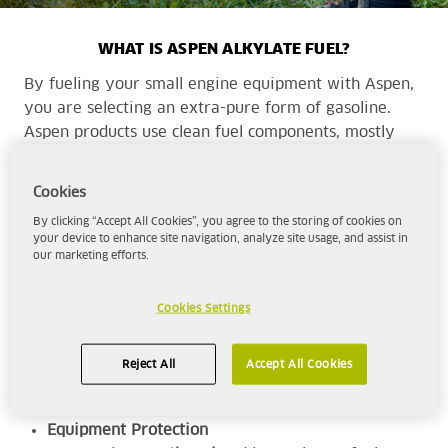
WHAT IS ASPEN ALKYLATE FUEL?
By fueling your small engine equipment with Aspen,
you are selecting an extra-pure form of gasoline.
Aspen products use clean fuel components, mostly
alkylate, to provide a cleaner, more complete
combustion with cleaner emissions than traditional
Cookies
fuels.
By clicking “Accept All Cookies”, you agree to the storing of cookies on
your device to enhance site navigation, analyze site usage, and assist in
our marketing efforts.
Aspen is the superior choice for those seeking -
High-Performance
Cookies Settings
With a minimum octane rating of 92, Aspen
will deliver the
power and performance
for
Reject All
Accept All Cookies
your range of equipment.
Equipment Protection