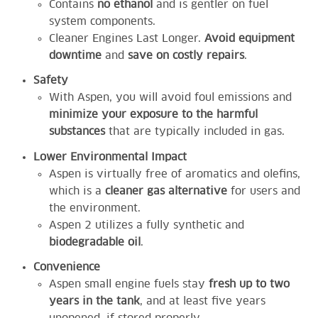
Contains
no ethanol
and is gentler on fuel
system components.
Cleaner Engines Last Longer.
Avoid equipment
downtime
and
save on costly repairs
.
Safety
With Aspen, you will avoid foul emissions and
minimize your exposure to the harmful
substances
that are typically included in gas.
Lower Environmental Impact
Aspen is virtually free of aromatics and olefins,
which is a
cleaner gas alternative
for users and
the environment.
Aspen 2 utilizes a fully synthetic and
biodegradable oil
.
Convenience
Aspen small engine fuels stay
fresh up to two
years in the tank
, and at least five years