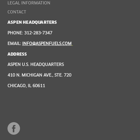
LEGAL INFORMATION
CONTACT
ASPEN HEADQUARTERS
PHONE: 312-283-7347
EMAIL:
INFO@ASPENFUELS.COM
ADDRESS
ASPEN U.S. HEADQUARTERS
410 N. MICHIGAN AVE., STE. 720
CHICAGO, IL 60611