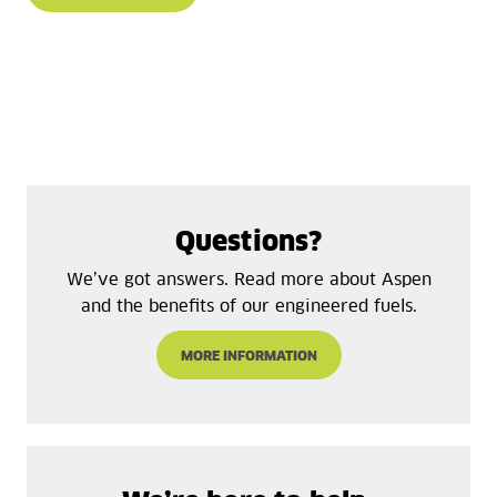
Questions?
We’ve got answers. Read more about Aspen
and the benefits of our engineered fuels.
MORE INFORMATION