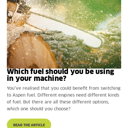
Which fuel should you be using
in your machine?
You’ve realised that you could benefit from switching
to Aspen fuel. Different engines need different kinds
of fuel. But there are all these different options,
which one should you choose?
READ THE ARTICLE