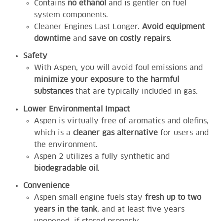
Contains
no ethanol
and is gentler on fuel
system components.
Cleaner Engines Last Longer.
Avoid equipment
downtime
and
save on costly repairs
.
Safety
With Aspen, you will avoid foul emissions and
minimize your exposure to the harmful
substances
that are typically included in gas.
Lower Environmental Impact
Aspen is virtually free of aromatics and olefins,
which is a
cleaner gas alternative
for users and
the environment.
Aspen 2 utilizes a fully synthetic and
biodegradable oil
.
Convenience
Aspen small engine fuels stay
fresh up to two
years in the tank
, and at least five years