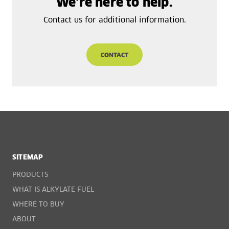
We’re here to help.
Contact us for additional information.
CONTACT
SITEMAP
PRODUCTS
WHAT IS ALKYLATE FUEL
WHERE TO BUY
ABOUT