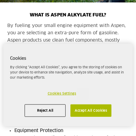
WHAT IS ASPEN ALKYLATE FUEL?
By fueling your small engine equipment with Aspen,
you are selecting an extra-pure form of gasoline.
Aspen products use clean fuel components, mostly
alkylate, to provide a cleaner, more complete
combustion with cleaner emissions than traditional
Cookies
fuels.
By clicking “Accept All Cookies”, you agree to the storing of cookies on
your device to enhance site navigation, analyze site usage, and assist in
our marketing efforts.
Aspen is the superior choice for those seeking -
High-Performance
Cookies Settings
With a minimum octane rating of 92, Aspen
will deliver the
power and performance
for
Reject All
Accept All Cookies
your range of equipment.
Equipment Protection