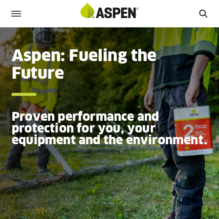
Aspen: Fueling the
Future
Proven performance and
protection for you, your
equipment and the environment.