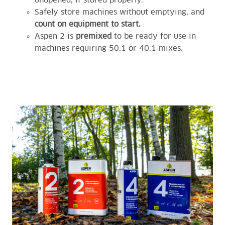
unopened, if stored properly.
Safely store machines without emptying, and
count on equipment to start.
Aspen 2 is
premixed
to be ready for use in
machines requiring 50:1 or 40:1 mixes.