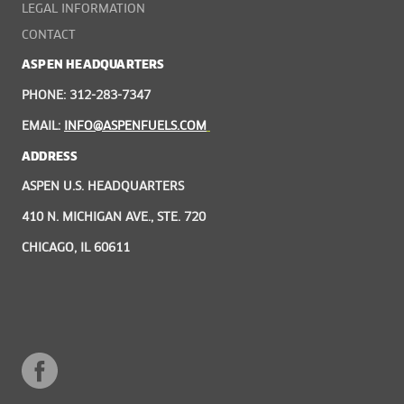
LEGAL INFORMATION
CONTACT
ASPEN HEADQUARTERS
PHONE: 312-283-7347
EMAIL:
INFO@ASPENFUELS.COM
ADDRESS
ASPEN U.S. HEADQUARTERS
410 N. MICHIGAN AVE., STE. 720
CHICAGO, IL 60611