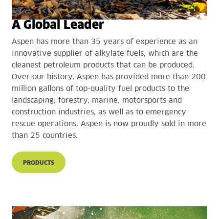
A Global Leader
Aspen has more than 35 years of experience as an
innovative supplier of alkylate fuels, which are the
cleanest petroleum products that can be produced.
Over our history, Aspen has provided more than 200
million gallons of top-quality fuel products to the
landscaping, forestry, marine, motorsports and
construction industries, as well as to emergency
rescue operations. Aspen is now proudly sold in more
than 25 countries.
PRODUCTS