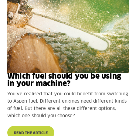
Which fuel should you be using
in your machine?
You’ve realised that you could benefit from switching
to Aspen fuel. Different engines need different kinds
of fuel. But there are all these different options,
which one should you choose?
READ THE ARTICLE