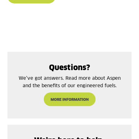
Questions?
We’ve got answers. Read more about Aspen
and the benefits of our engineered fuels.
MORE INFORMATION