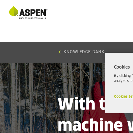
KNOWLEDGE BANK
Cookies
By clicking 
analyze site
Cookies Se
With the 
machine w