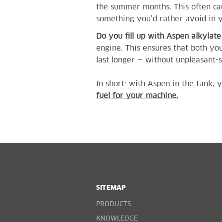
the summer months. This often cau
something you’d rather avoid in
Do you fill up with Aspen alkylat
engine. This ensures that both y
last longer — without unpleasant-
In short: with Aspen in the tank
fuel for your machine.
SITEMAP
PRODUCTS
KNOWLEDGE