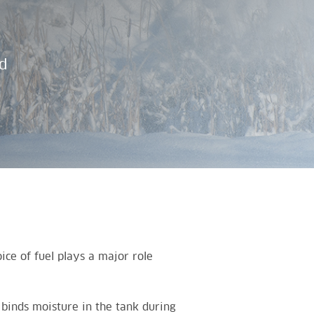
d
ce of fuel plays a major role
binds moisture in the tank during