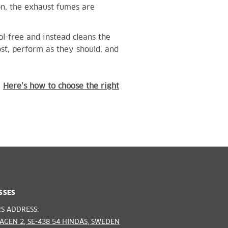
on, the exhaust fumes are
ol-free and instead cleans
the
t, perform as they should, and
!
Here’s how to choose the right
SSES
RS ADDRESS:
ÄGEN 2, SE-438 54 HINDÅS, SWEDEN