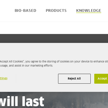
BIO-BASED
PRODUCTS
KNOWLEDGE
“Accept All Cookies”, you agree to the storing of cookies on your device to enhance sit
 usage, and assist in our marketing efforts.
ttings
Reject All
Accept 
right petrol, your
ill last