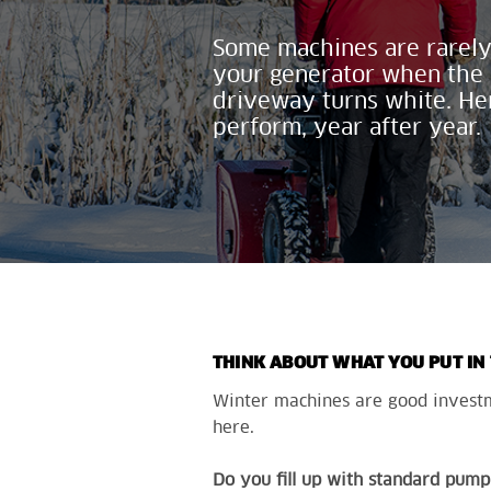
Some machines are rarely
your
generator when the c
driveway
turns
white. He
perform, year after year.
THINK ABOUT WHAT YOU PUT IN
Winter machines are good investme
here.
Do you fill
up
with standard pump 