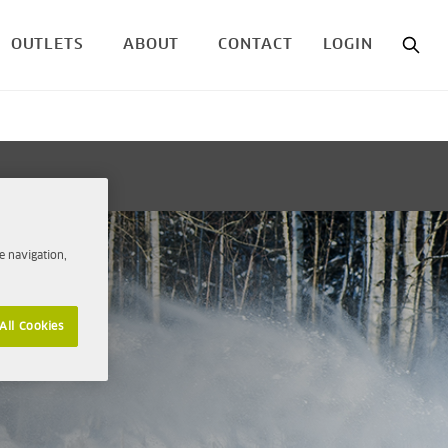
OUTLETS
ABOUT
CONTACT
LOGIN
e navigation,
All Cookies