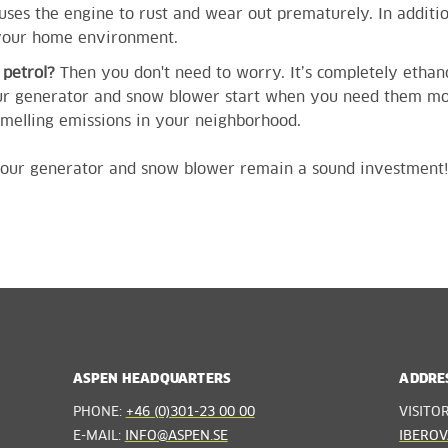
ses the engine to rust and wear out prematurely. In additi
 your home environment.
e petrol?
Then you don't need to worry. It’s completely ethan
our generator and snow blower start when you need them mos
smelling emissions in your neighborhood.
, your generator and snow blower remain a sound investment
ASPEN HEADQUARTERS
ADDRE
PHONE:
+46 (0)301-23 00 00
VISITO
E-MAIL:
INFO@ASPEN.SE
IBEROV