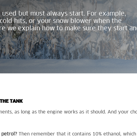
 used but must always start. For example
,
old hits, or
your
snow blower when the
re we explain how to make sure they start
an
 THE TANK
nts, as long as the engine works as it should. And your choi
petrol?
Then remember that it contains 10% ethanol, which 