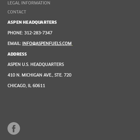
LEGAL INFORMATION
CONTACT
ASPEN HEADQUARTERS
PHONE: 312-283-7347
EMAIL:
INFO@ASPENFUELS.COM
ADDRESS
ASPEN U.S. HEADQUARTERS
410 N. MICHIGAN AVE., STE. 720
CHICAGO, IL 60611