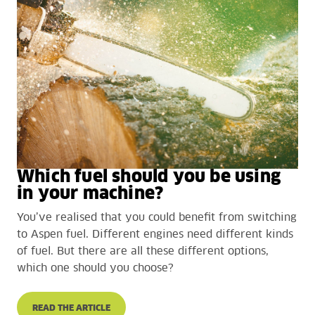
Which fuel should you be using
in your machine?
You’ve realised that you could benefit from switching
to Aspen fuel. Different engines need different kinds
of fuel. But there are all these different options,
which one should you choose?
READ THE ARTICLE