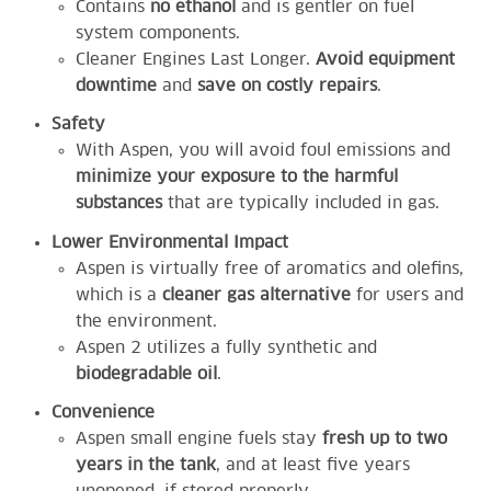
Contains
no ethanol
and is gentler on fuel
system components.
Cleaner Engines Last Longer.
Avoid equipment
downtime
and
save on costly repairs
.
Safety
With Aspen, you will avoid foul emissions and
minimize your exposure to the harmful
substances
that are typically included in gas.
Lower Environmental Impact
Aspen is virtually free of aromatics and olefins,
which is a
cleaner gas alternative
for users and
the environment.
Aspen 2 utilizes a fully synthetic and
biodegradable oil
.
Convenience
Aspen small engine fuels stay
fresh up to two
years in the tank
, and at least five years