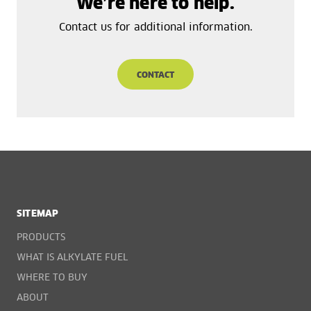
We’re here to help.
Contact us for additional information.
CONTACT
SITEMAP
PRODUCTS
WHAT IS ALKYLATE FUEL
WHERE TO BUY
ABOUT