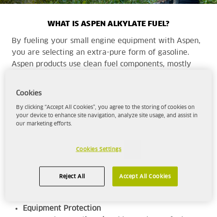
WHAT IS ASPEN ALKYLATE FUEL?
By fueling your small engine equipment with Aspen,
you are selecting an extra-pure form of gasoline.
Aspen products use clean fuel components, mostly
alkylate, to provide a cleaner, more complete
combustion with cleaner emissions than traditional
Cookies
fuels.
By clicking “Accept All Cookies”, you agree to the storing of cookies on
your device to enhance site navigation, analyze site usage, and assist in
our marketing efforts.
Aspen is the superior choice for those seeking -
High-Performance
Cookies Settings
With a minimum octane rating of 92, Aspen
will deliver the
power and performance
for
Reject All
Accept All Cookies
your range of equipment.
Equipment Protection