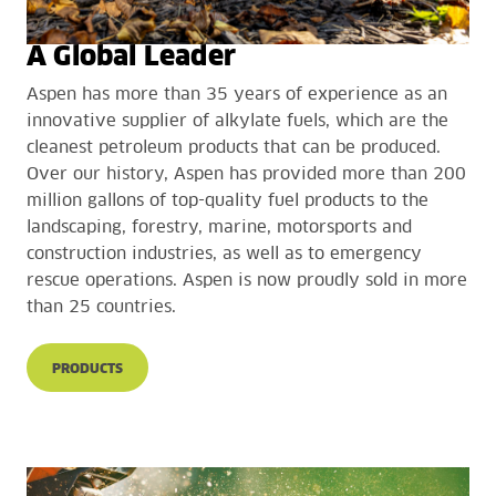
A Global Leader
Aspen has more than 35 years of experience as an
innovative supplier of alkylate fuels, which are the
cleanest petroleum products that can be produced.
Over our history, Aspen has provided more than 200
million gallons of top-quality fuel products to the
landscaping, forestry, marine, motorsports and
construction industries, as well as to emergency
rescue operations. Aspen is now proudly sold in more
than 25 countries.
PRODUCTS