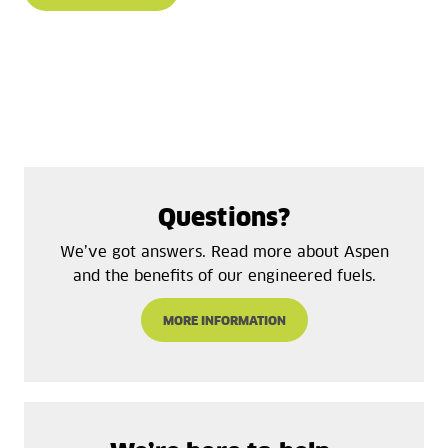
Questions?
We’ve got answers. Read more about Aspen
and the benefits of our engineered fuels.
MORE INFORMATION