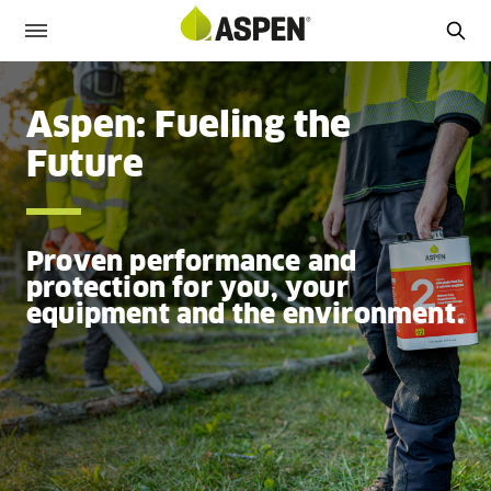
Aspen: Fueling the
Future
Proven performance and
protection for you, your
equipment and the environment.