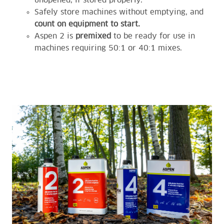
unopened, if stored properly.
Safely store machines without emptying, and
count on equipment to start.
Aspen 2 is
premixed
to be ready for use in
machines requiring 50:1 or 40:1 mixes.