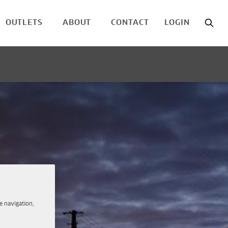
OUTLETS
ABOUT
CONTACT
LOGIN
e navigation,