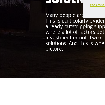
Cookies Se
Many people are trying to 
This is particularly evid
already outstripping suppl
where a lot of factors de
investment or not. Two c
solutions. And this is wh
picture.