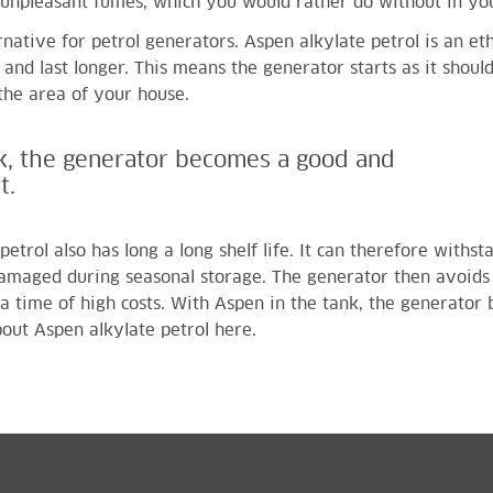
o unpleasant fumes, which you would rather do without in y
ernative for petrol generators. Aspen alkylate petrol is an e
and last longer. This means the generator starts as it shoul
the area of your house.
k, the generator becomes a good and
t.
petrol also has long a long shelf life. It can therefore with
damaged during seasonal storage. The generator then avoids
 a time of high costs. With Aspen in the tank, the generator
out Aspen alkylate petrol here
.