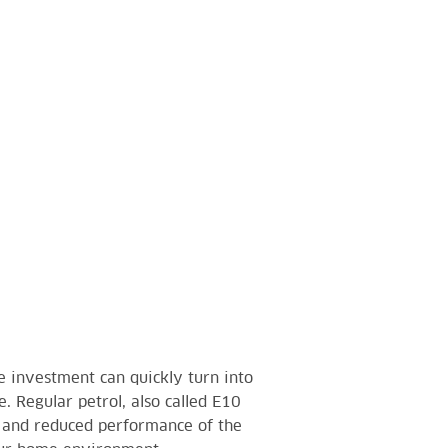
e investment can quickly turn into
. Regular petrol, also called E10
r and reduced performance of the