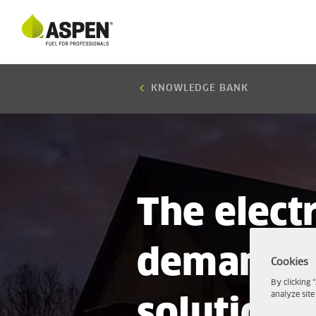
KNOWLEDGE BANK
The electr
demands 
Cookies
By clicking 
analyze site
solutions