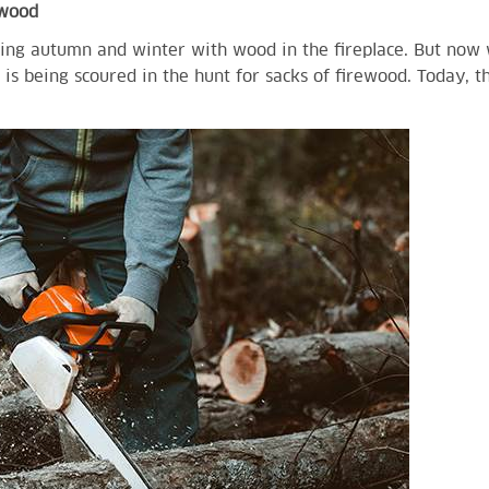
ewood
ng autumn and winter with wood in the fireplace. But now w
is being scoured in the hunt for sacks of firewood. Today, t