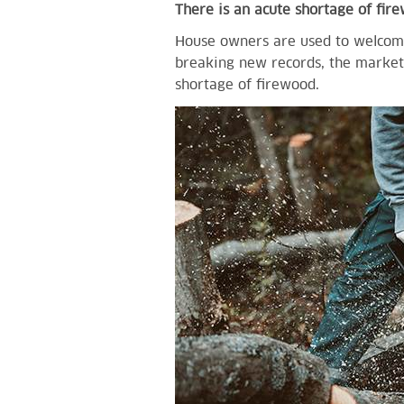
There is an acute shortage of fir
House owners are used to welcomi
breaking new records, the market 
shortage of firewood.