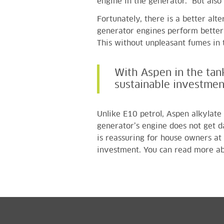
engine in the generator. But als
Fortunately, there is a better alt
generator engines perform better 
This without unpleasant fumes in 
With Aspen in the tan
sustainable investmen
Unlike E10 petrol, Aspen alkylate 
generator’s engine does not get 
is reassuring for house owners at
investment.
You can read more ab