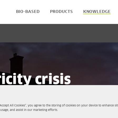
BIO-BASED
PRODUCTS
KNOWLEDGE
icity crisis
sustainable
“Accept All Cookies”, you agree to the storing of cookies on your device to enhance sit
 usage, and assist in our marketing efforts.