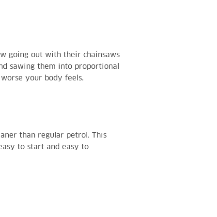
w going out with their chainsaws
and sawing them into proportional
e worse your body feels.
eaner than regular petrol. This
asy to start and easy to