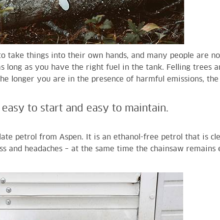
o take things into their own hands, and many people are no
 long as you have the right fuel in the tank. Felling trees 
 the longer you are in the presence of harmful emissions, th
easy to start and easy to maintain.
ate petrol from Aspen. It is an ethanol-free petrol that is cl
ss and headaches – at the same time the chainsaw remains e