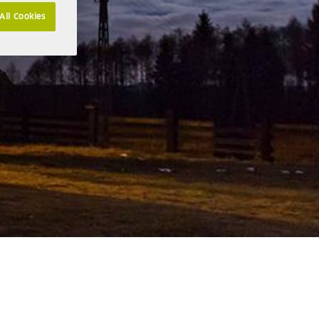
All Cookies