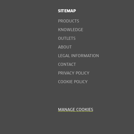
SITEMAP
PRODUCTS
KNOWLEDGE
OUTLETS
ABOUT
LEGAL INFORMATION
CONTACT
PRIVACY POLICY
COOKIE POLICY
MANAGE COOKIES