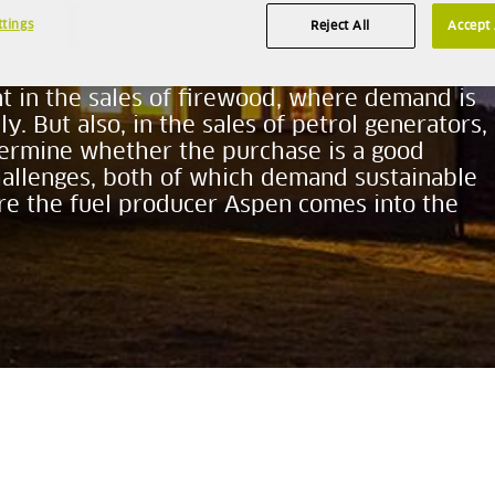
ttings
Reject All
Accept 
keep their electric bills as low as possible.
ent in the sales of firewood, where demand is
y. But also, in the sales of petrol generators,
termine whether the purchase is a good
hallenges, both of which demand sustainable
ere the fuel producer Aspen comes into the