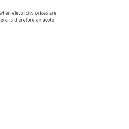
hen electricity prices are
here is therefore an acute