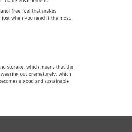
our home environment.
thanol-free fuel that makes
d just when you need it the most.
stand storage, which means that the
 wearing out prematurely, which
 becomes a good and sustainable