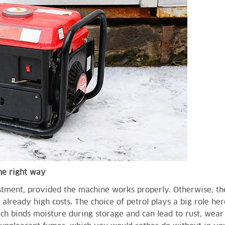
the right way
stment, provided the machine works properly. Otherwise, th
lready high costs. The choice of petrol plays a big role here
ich binds moisture during storage and can lead to rust, wea