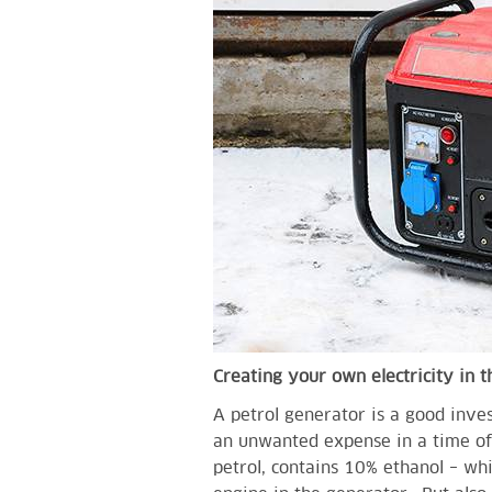
Creating your own electricity in 
A petrol generator is a good inve
an unwanted expense in a time of a
petrol, contains 10% ethanol – wh