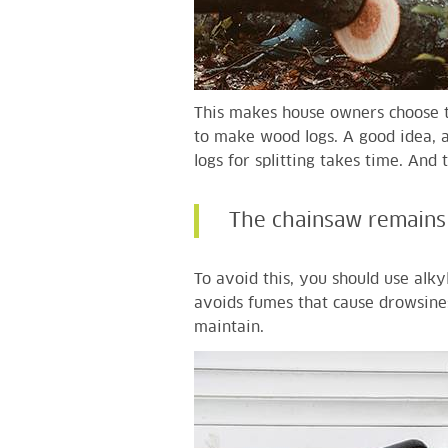
This makes house owners choose t
to make wood logs. A good idea, as
logs for splitting takes time. And
The chainsaw remains 
To avoid this, you should use alkyl
avoids fumes that cause drowsine
maintain.