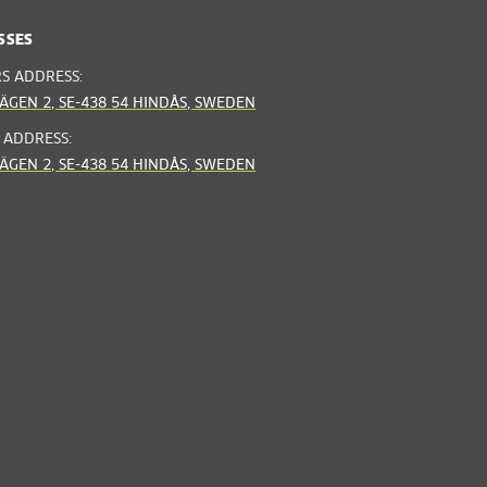
SSES
RS ADDRESS:
ÄGEN 2, SE-438 54 HINDÅS, SWEDEN
 ADDRESS:
ÄGEN 2, SE-438 54 HINDÅS, SWEDEN