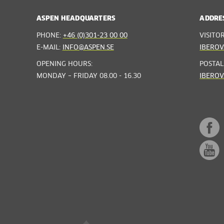
ASPEN HEADQUARTERS
ADDRE
PHONE:
+46 (0)301-23 00 00
VISITO
E-MAIL:
INFO@ASPEN.SE
IBEROV
OPENING HOURS:
POSTAL
MONDAY – FRIDAY 08.00 - 16.30
IBEROV