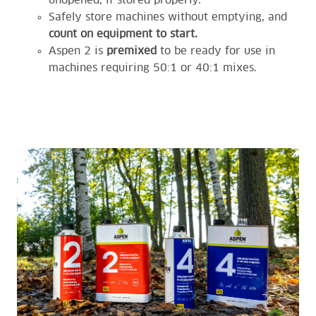
unopened, if stored properly.
Safely store machines without emptying, and
count on equipment to start.
Aspen 2 is
premixed
to be ready for use in
machines requiring 50:1 or 40:1 mixes.