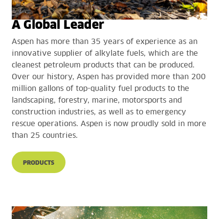
A Global Leader
Aspen has more than 35 years of experience as an
innovative supplier of alkylate fuels, which are the
cleanest petroleum products that can be produced.
Over our history, Aspen has provided more than 200
million gallons of top-quality fuel products to the
landscaping, forestry, marine, motorsports and
construction industries, as well as to emergency
rescue operations. Aspen is now proudly sold in more
than 25 countries.
PRODUCTS