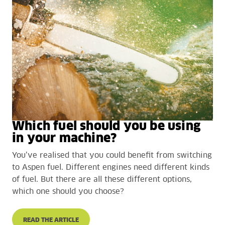
Which fuel should you be using
in your machine?
You’ve realised that you could benefit from switching
to Aspen fuel. Different engines need different kinds
of fuel. But there are all these different options,
which one should you choose?
READ THE ARTICLE