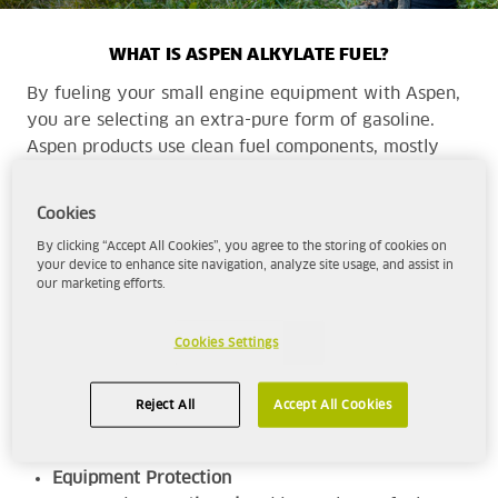
WHAT IS ASPEN ALKYLATE FUEL?
By fueling your small engine equipment with Aspen,
you are selecting an extra-pure form of gasoline.
Aspen products use clean fuel components, mostly
alkylate, to provide a cleaner, more complete
combustion with cleaner emissions than traditional
Cookies
fuels.
By clicking “Accept All Cookies”, you agree to the storing of cookies on
your device to enhance site navigation, analyze site usage, and assist in
our marketing efforts.
Aspen is the superior choice for those seeking -
High-Performance
Cookies Settings
With a minimum octane rating of 92, Aspen
will deliver the
power and performance
for
Reject All
Accept All Cookies
your range of equipment.
Equipment Protection