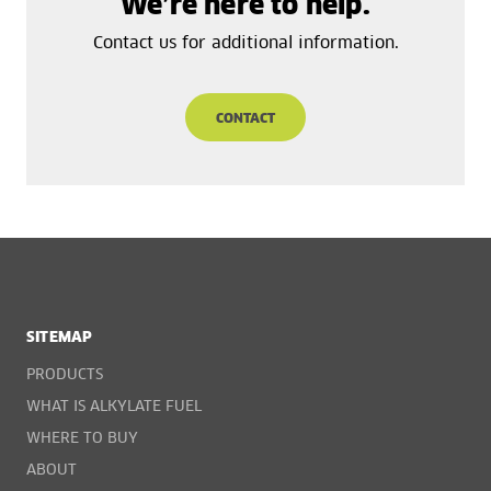
We’re here to help.
Contact us for additional information.
CONTACT
SITEMAP
PRODUCTS
WHAT IS ALKYLATE FUEL
WHERE TO BUY
ABOUT