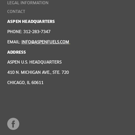
LEGAL INFORMATION
CONTACT
ASPEN HEADQUARTERS
PHONE: 312-283-7347
EMAIL:
INFO@ASPENFUELS.COM
ADDRESS
ASPEN U.S. HEADQUARTERS
410 N. MICHIGAN AVE., STE. 720
CHICAGO, IL 60611