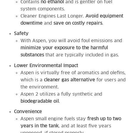
Contains
no ethanol
and is gentler on fuel
system components.
Cleaner Engines Last Longer.
Avoid equipment
downtime
and
save on costly repairs
.
Safety
With Aspen, you will avoid foul emissions and
minimize your exposure to the harmful
substances
that are typically included in gas.
Lower Environmental Impact
Aspen is virtually free of aromatics and olefins,
which is a
cleaner gas alternative
for users and
the environment.
Aspen 2 utilizes a fully synthetic and
biodegradable oil
.
Convenience
Aspen small engine fuels stay
fresh up to two
years in the tank
, and at least five years