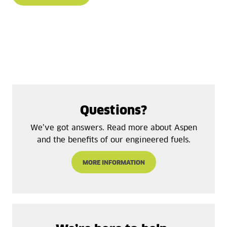
Questions?
We’ve got answers. Read more about Aspen
and the benefits of our engineered fuels.
MORE INFORMATION