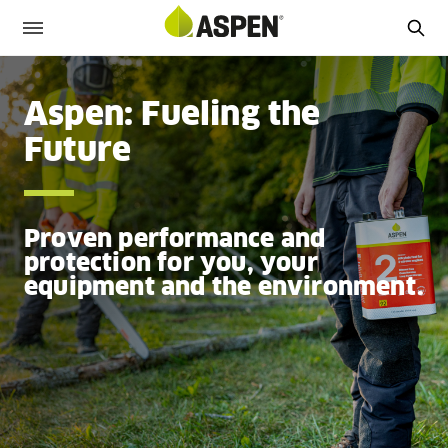
Aspen: Fueling the
Future
Proven performance and
protection for you, your
equipment and the environment.