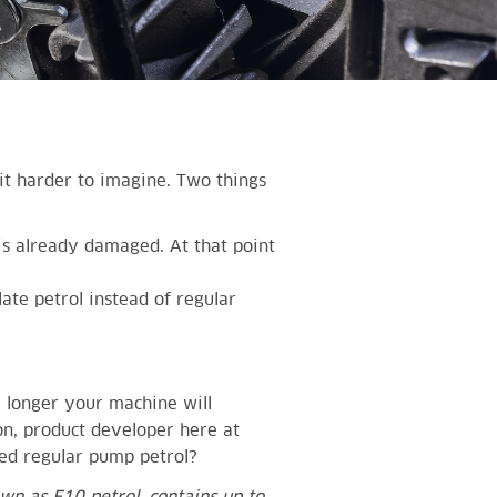
it harder to imagine. Two things
is already damaged. At that point
ate petrol instead of regular
e longer your machine will
son, product developer here at
ed regular pump petrol?