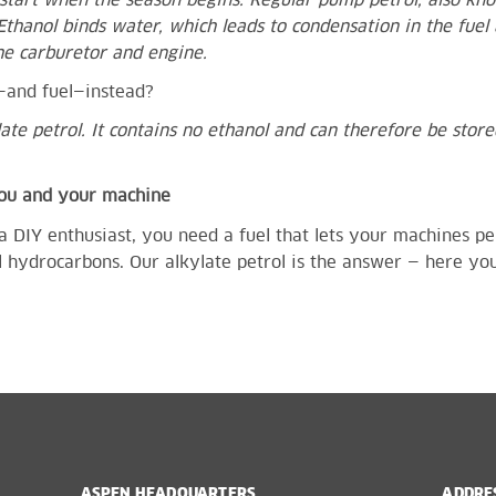
o start when the season begins. Regular pump petrol, also kno
Ethanol binds water, which leads to condensation in the fuel 
he carburetor and engine.
k—and fuel—instead?
late petrol. It contains no ethanol and can therefore be stor
you and your machine
a DIY enthusiast, you need a fuel that lets your machines pe
 hydrocarbons. Our alkylate petrol is the answer —
here you’
ASPEN HEADQUARTERS
ADDRE