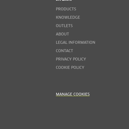
PRODUCTS
KNOWLEDGE
OUTLETS
ABOUT
LEGAL INFORMATION
CONTACT
PRIVACY POLICY
COOKIE POLICY
MANAGE COOKIES