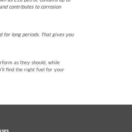
wn as E10 petrol, contains up to
and contributes to corrosion
ed for long periods. That gives you
rform as they should, while
ll find the right fuel for your
SSES