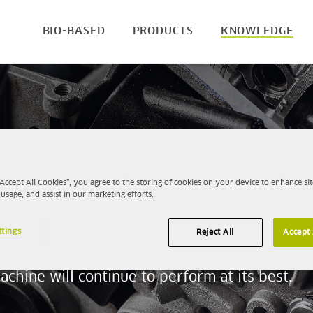
BIO-BASED
PRODUCTS
KNOWLEDGE
s on the inside
“Accept All Cookies”, you agree to the storing of cookies on your device to enhance sit
 usage, and assist in our marketing efforts.
ts
ttings
Reject All
Accept 
 fill up with, the cleaner the machinery will
chine will continue to perform at its best.