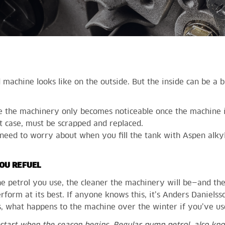
achine looks like on the outside. But the inside can be a b
de the machinery only becomes noticeable once the machine 
st case, must be scrapped and replaced.
need to worry about when you fill the tank with Aspen alkyl
OU REFUEL
he petrol you use, the cleaner the machinery will be—and th
rform at its best. If anyone knows this, it’s Anders Daniels
, what happens to the machine over the winter if you’ve us