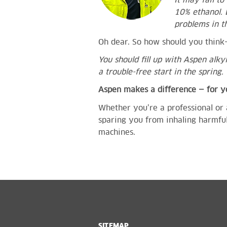
It may fail t
10% ethanol. 
problems in t
Oh dear. So how should you thin
You should fill up with Aspen alky
a trouble-free start in the spring.
Aspen makes a difference — for 
Whether you’re a professional or 
sparing you from inhaling harmful
machines.
SITEMAP