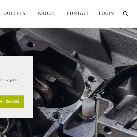
OUTLETS
ABOUT
CONTACT
LOGIN
e navigation,
All Cookies