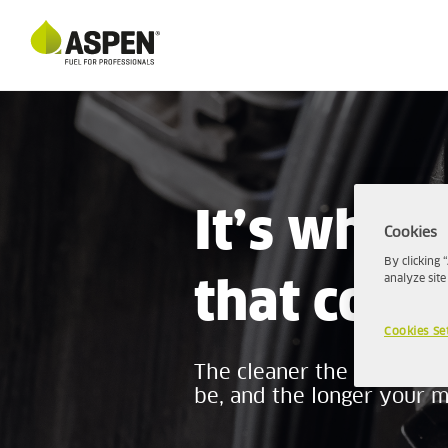
It’s what’
Cookies
By clicking 
analyze site
that coun
Cookies Se
The cleaner the petrol you
be, and the longer your ma