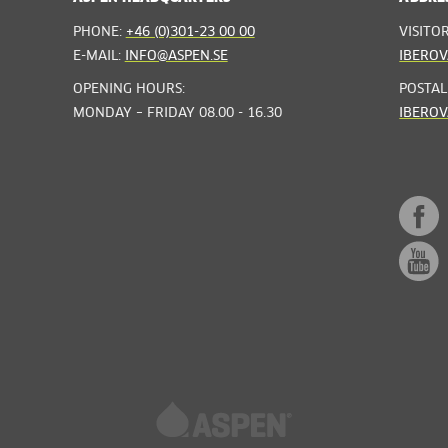
PHONE:
+46 (0)301-23 00 00
VISITO
E-MAIL:
INFO@ASPEN.SE
IBEROV
OPENING HOURS:
POSTAL
MONDAY – FRIDAY 08.00 - 16.30
IBEROV