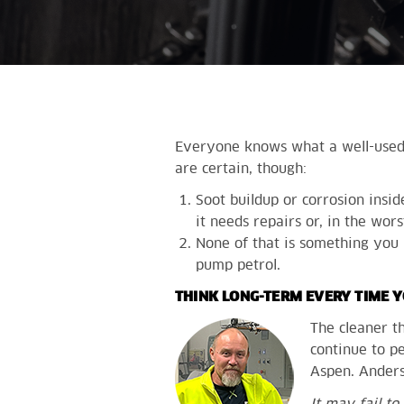
Everyone knows what a well-used m
are certain, though:
Soot buildup or corrosion insi
it needs repairs or, in the wor
None of that is something you 
pump petrol.
THINK LONG-TERM EVERY TIME Y
The cleaner t
continue to pe
Aspen. Anders