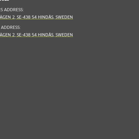
RS ADDRESS:
ÄGEN 2, SE-438 54 HINDÅS, SWEDEN
 ADDRESS:
ÄGEN 2, SE-438 54 HINDÅS, SWEDEN