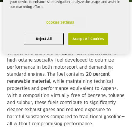
your device to enhance site navigation, analyze site usage, and assist in
our marketing efforts.
WHERE PERFORMANCE MEETS RESPONSIBILITY
Cookies Settings
By working with cleaner, more controlled and
technologically advanced fuels, we aim to contribute
to a motorsport industry that takes responsibility for
Reject All
Accept All Cookies
its development without losing what makes the sport
unique. One example is
Aspen+ 20% Renewable
, a
high-octane specialty fuel developed to optimize
performance in both motorsport and demanding
standard engines. The fuel contains
20 percent
renewable material
, while maintaining technical
properties and performance equivalent to
Aspen+
.
With a composition virtually free of benzene, toluene
and sulphur, these fuels contribute to significantly
cleaner exhaust gases and reduced exposure to
harmful substances compared to traditional gasoline—
all without compromising performance.