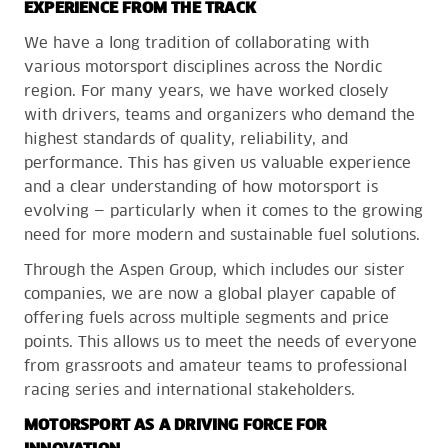
EXPERIENCE FROM THE TRACK
We have a long tradition of collaborating with
various motorsport disciplines across the Nordic
region. For many years, we have worked closely
with drivers, teams and organizers who demand the
highest standards of quality, reliability, and
performance. This has given us valuable experience
and a clear understanding of how motorsport is
evolving — particularly when it comes to the growing
need for more modern and sustainable fuel solutions.
Through the Aspen Group, which includes our sister
companies, we are now a global player capable of
offering fuels across multiple segments and price
points. This allows us to meet the needs of everyone
from grassroots and amateur teams to professional
racing series and international stakeholders.
MOTORSPORT AS A DRIVING FORCE FOR