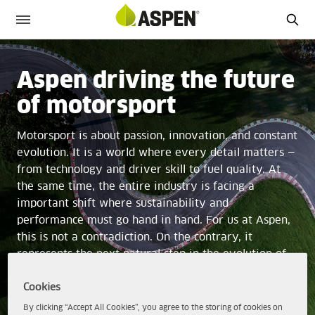
Aspen driving the future
of motorsport
Motorsport is about passion, innovation, and constant
evolution. It is a world where every detail matters —
from technology and driver skill to fuel quality. At
the same time, the entire industry is facing a
important shift where sustainability and
performance must go hand in hand. For us at Aspen,
this is not a contradiction. On the contrary, it
represents the next natural step in the evolution of
motorsport.
Cookies
By clicking “Accept All Cookies”, you agree to the storing of cookies on