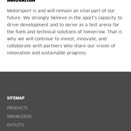
INNOVATION
Motorsport is and will remain an vital part of our
future. We strongly believe in the sport’s capacity to
drive development and to serve as a test arena for
the fuels and technical solutions of tomorrow. That is
why we will continue to invest, innovate, and
collaborate with partners who share our vision of
innovation and sustainable progress.
SITEMAP
PRODUCTS
KNOWLEDGE
OUTLETS