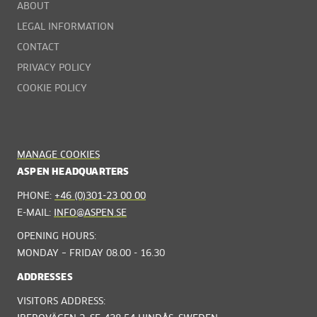
ABOUT
LEGAL INFORMATION
CONTACT
PRIVACY POLICY
COOKIE POLICY
MANAGE COOKIES
ASPEN HEADQUARTERS
PHONE:
+46 (0)301-23 00 00
E-MAIL:
INFO@ASPEN.SE
OPENING HOURS:
MONDAY – FRIDAY 08.00 - 16.30
ADDRESSES
VISITORS ADDRESS: